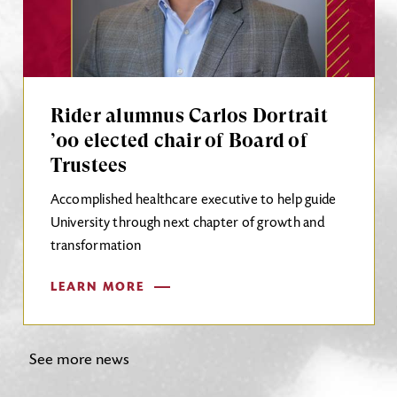
Rider alumnus Carlos Dortrait
’00 elected chair of Board of
Trustees
Accomplished healthcare executive to help guide
University through next chapter of growth and
transformation
LEARN MORE
See more news