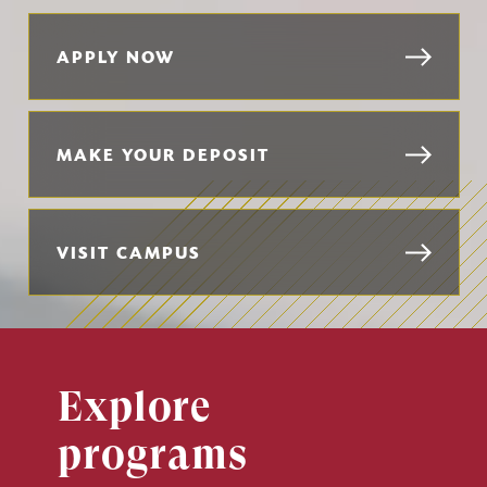
APPLY NOW
MAKE YOUR DEPOSIT
VISIT CAMPUS
Explore
programs