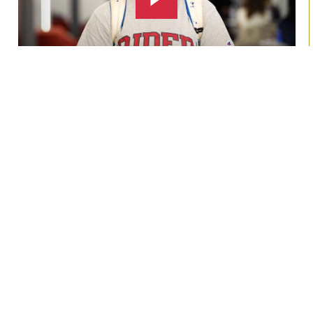
About us
Rider University is recognized by The Princeton Review as
a
Best Northeast College
and U.S. News & World
Report ranks Rider among the top
Best Value Schools
in the North
!
Learn more