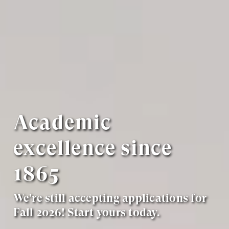
Academic
excellence since
1865
We're still accepting applications for
Fall 2026! Start yours today.