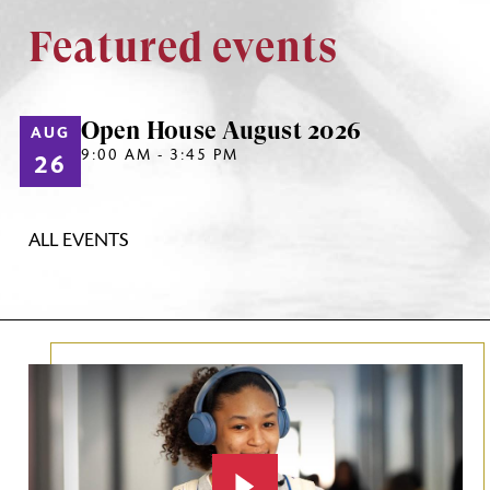
Featured events
Open House August 2026
AUG
9:00 AM - 3:45 PM
26
ALL EVENTS