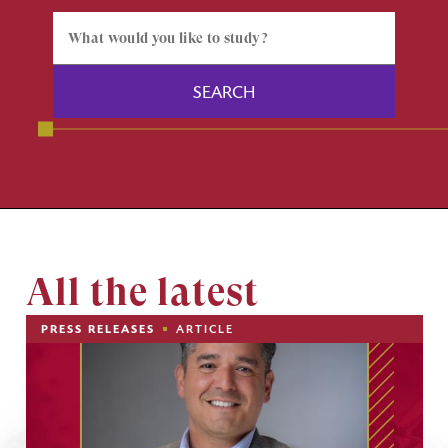
All the latest
PRESS RELEASES
ARTICLE