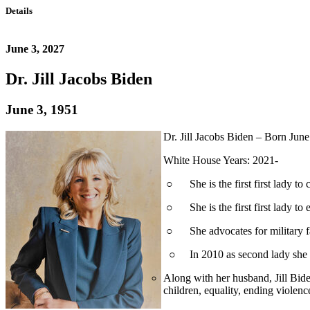
Details
June 3, 2027
Dr. Jill Jacobs Biden
June 3, 1951
Dr. Jill Jacobs Biden – Born Ju
White House Years: 2021-
○ She is the first first lady to 
○ She is the first first lady to 
○ She advocates for military fam
○ In 2010 as second lady she a
Along with her husband, Jill Bide
children, equality, ending violen