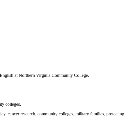
 of English at Northern Virginia Community College.
y colleges,
y, cancer research, community colleges, military families, protecting