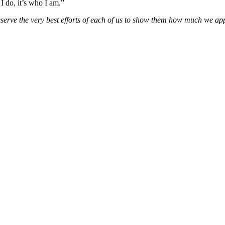
I do, it’s who I am.”
deserve the very best efforts of each of us to show them how much we app