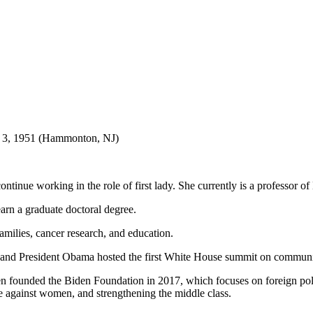
ne 3, 1951 (Hammonton, NJ)
continue working in the role of first lady. She currently is a professor
earn a graduate doctoral degree.
ilies, cancer research, and education.
nd President Obama hosted the first White House summit on communit
n founded the Biden Foundation in 2017, which focuses on foreign polic
ce against women, and strengthening the middle class.