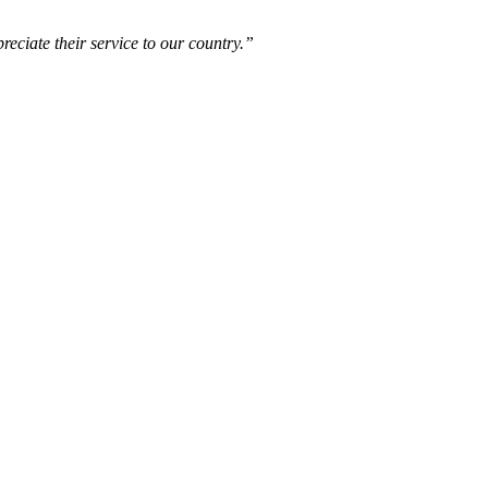
reciate their service to our country.”