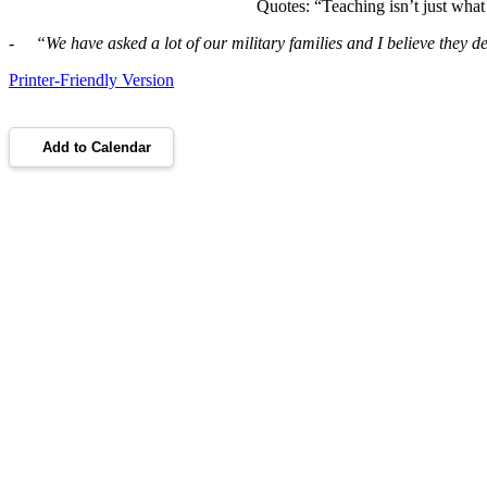
Quotes: “Teaching isn’t just what 
- “
We have asked a lot of our military families and I believe they 
Printer-Friendly Version
Add to Calendar