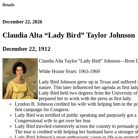
Details
December 22, 2026
Claudia Alta “Lady Bird” Taylor Johnson
December 22, 1912
Claudia Alta Taylor “Lady Bird” Johnson—Born D
White House Years: 1963-1969
Lady Bird Johnson grew up in Texas and suffered th
nature. This later influenced her agenda as first lad
Lady Bird held two degrees from the University of 
prepared her to work with the press as first lady.
Lyndon B. Johnson credited his wife with helping him in the pol
first campaign for Congress.
Lady Bird was terrified of public speaking and purposely got a 
Congressional wife to get over her fear.
Lady Bird traveled extensively across the country to persuade p
The tour is credited with helping her husband have a stronger s
Lady Bird Johnson’s most enthusiastic cause in life was prote