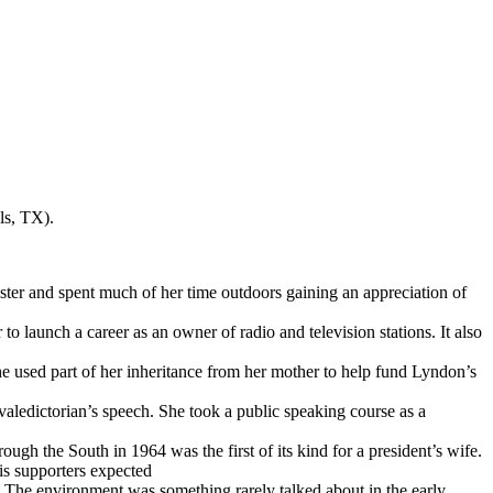
ls, TX).
ster and spent much of her time outdoors gaining an appreciation of
 launch a career as an owner of radio and television stations. It also
he used part of her inheritance from her mother to help fund Lyndon’s
valedictorian’s speech. She took a public speaking course as a
gh the South in 1964 was the first of its kind for a president’s wife.
is supporters expected
 The environment was something rarely talked about in the early