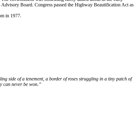
s Advisory Board. Congress passed the Highway Beautification Act as
om in 1977.
ing side of a tenement, a border of roses struggling in a tiny patch of
ty can never be won.”