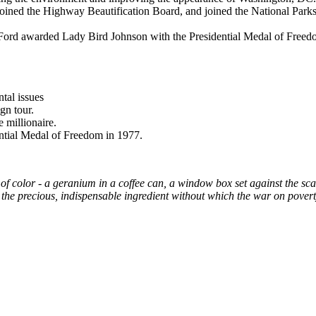
joined the Highway Beautification Board, and joined the National Park
ld Ford awarded Lady Bird Johnson with the Presidential Medal of Freed
tal issues
gn tour.
 millionaire.
dential Medal of Freedom in 1977.
of color - a geranium in a coffee can, a window box set against the scal
the precious, indispensable ingredient without which the war on pover