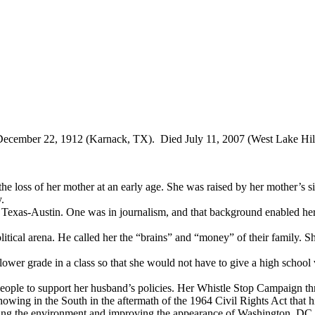
ecember 22, 1912 (Karnack, TX). Died July 11, 2007 (West Lake Hil
e loss of her mother at an early age. She was raised by her mother’s si
y.
Texas-Austin. One was in journalism, and that background enabled her to
itical arena. He called her the “brains” and “money” of their family. S
lower grade in a class so that she would not have to give a high school 
eople to support her husband’s policies. Her Whistle Stop Campaign throu
howing in the South in the aftermath of the 1964 Civil Rights Act that h
cting the environment and improving the appearance of Washington, DC.