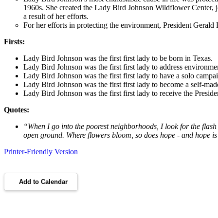
1960s. She created the Lady Bird Johnson Wildflower Center, 
a result of her efforts.
For her efforts in protecting the environment, President Gera
Firsts:
Lady Bird Johnson was the first first lady to be born in Texas.
Lady Bird Johnson was the first first lady to address environmen
Lady Bird Johnson was the first first lady to have a solo campai
Lady Bird Johnson was the first first lady to become a self-made
Lady Bird Johnson was the first first lady to receive the Presi
Quotes:
“
When I go into the poorest neighborhoods, I look for the flash 
open ground. Where flowers bloom, so does hope - and hope is 
Printer-Friendly Version
Add to Calendar