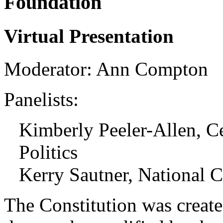
Foundation
Virtual Presentation
Moderator: Ann Compton
Panelists:
Kimberly Peeler-Allen, C
Politics
Kerry Sautner, National C
The Constitution was create