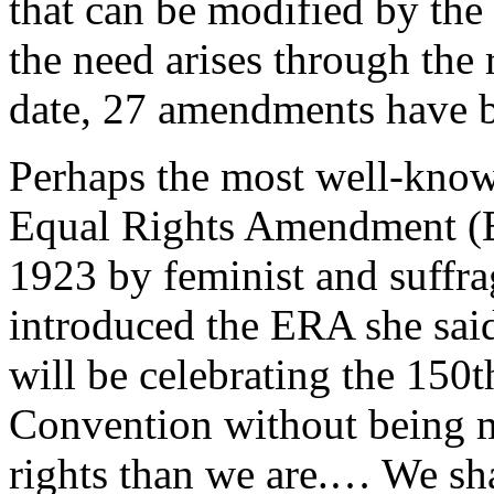
that can be modified by the
the need arises through the
date, 27 amendments have be
Perhaps the most well-know
Equal Rights Amendment (ER
1923 by feminist and suffra
introduced the ERA she said
will be celebrating the 150
Convention without being m
rights than we are.… We shal