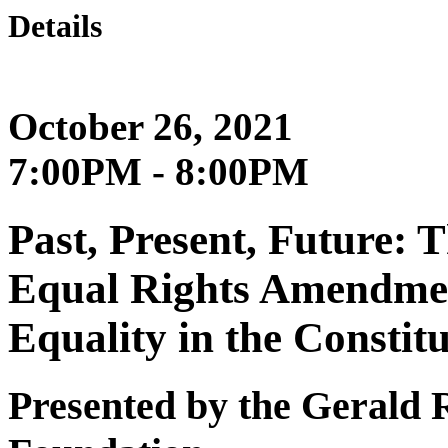
Details
October 26, 2021
7:00PM - 8:00PM
Past, Present, Future: 
Equal Rights Amendmen
Equality in the Constit
Presented by the Gerald R