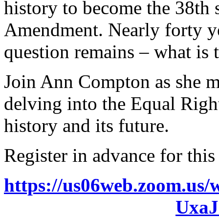
history to become the 38th s
Amendment. Nearly forty yea
question remains – what is 
Join Ann Compton as she mo
delving into the Equal Rig
history and its future.
Register in advance for this
https://us06web.zoom.u
Uxa