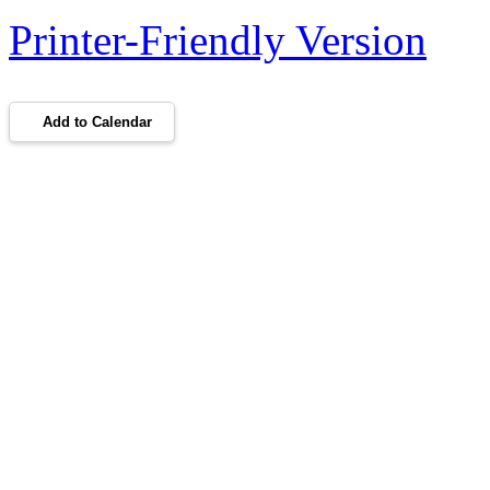
Printer-Friendly Version
Add to Calendar