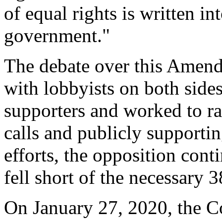
of equal rights is written i
government."
The debate over this Amend
with lobbyists on both side
supporters and worked to r
calls and publicly support
efforts, the opposition con
fell short of the necessary 3
On January 27, 2020, the 