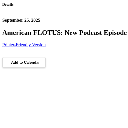
Details
September 25, 2025
American FLOTUS: New Podcast Episode
Printer-Friendly Version
Add to Calendar