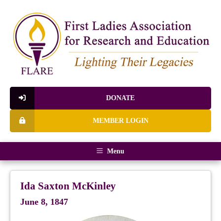
DONATE
MEMBER LOGIN
Menu
Ida Saxton McKinley
June 8, 1847