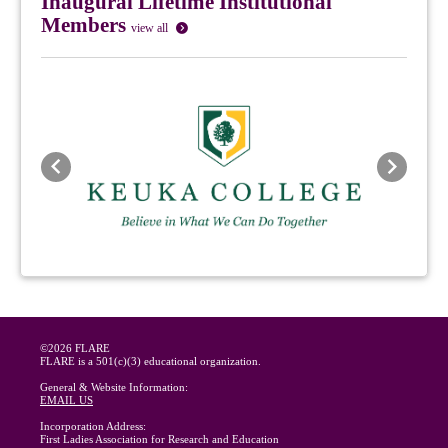
Inaugural Lifetime Institutional
Members
view all
Previous
Next
©2026 FLARE
FLARE is a 501(c)(3) educational organization.
General & Website Information:
EMAIL US
Incorporation Address:
First Ladies Association for Research and Education