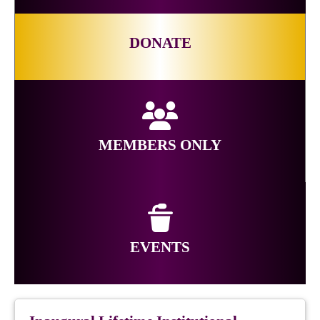
DONATE
MEMBERS ONLY
EVENTS