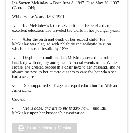
Ida Saxton McKinley - Born June 8, 1847. Died May 26, 1907
(Canton, OH)
White House Years: 1897-1901
○ Ida McKinley’s father saw to it that she received an
excellent education and traveled the world in her younger years.
○ After the birth and death of her second child, Ida
McKinley was plagued with phlebitis and epileptic seizures,
which left her an invalid by 1876.
○ Despite her condition, Ida McKinley served the role of
first lady with dignity and grace. At social events in the White
House, she greeted people in a chair next to her husband, and he
always sat next to her at state dinners to care for her when she
had a seizure.
○ She supported suffrage and equal education for African
Americans.
Quotes:
-
“He is gone, and life to me is dark now,”
said Ida
McKinley upon her husband’s assassination.
Printer-Friendly Version