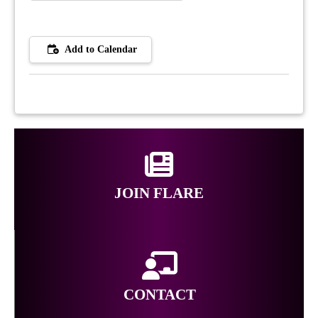
Add to Calendar
JOIN FLARE
CONTACT