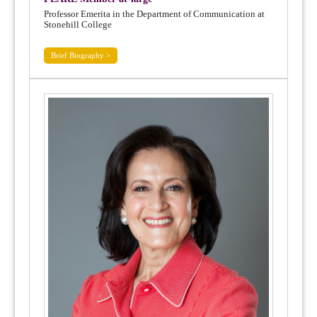
Professor Emerita in the Department of Communication at
Stonehill College
Brief Biography >