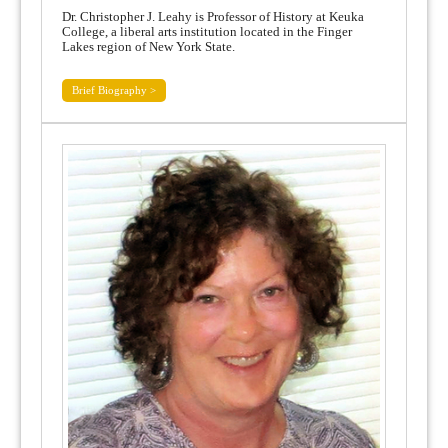
Dr. Christopher J. Leahy is Professor of History at Keuka
College, a liberal arts institution located in the Finger
Lakes region of New York State.
Brief Biography >