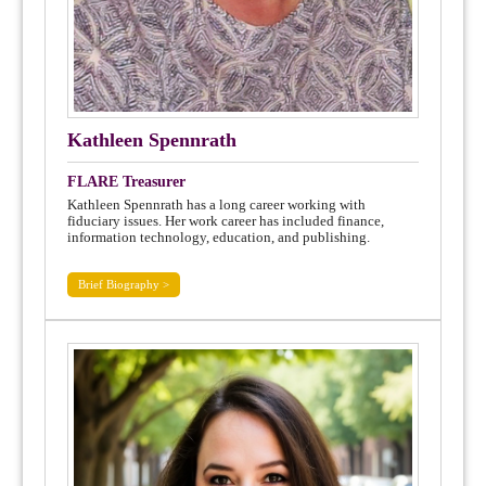
Kathleen Spennrath
FLARE Treasurer
Kathleen Spennrath has a long career working with
fiduciary issues. Her work career has included finance,
information technology, education, and publishing.
Brief Biography >