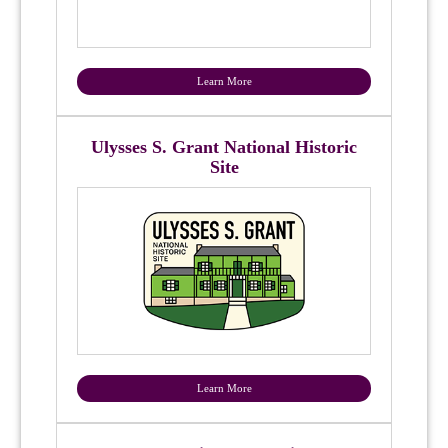
Learn More
Ulysses S. Grant National Historic
Site
Learn More