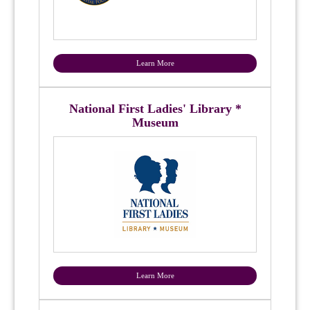
Learn More
National First Ladies' Library *
Museum
Learn More