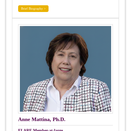
Brief Biography >
Anne Mattina, Ph.D.
FLARE Member-at-large