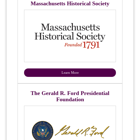
Massachusetts Historical Society
Learn More
The Gerald R. Ford Presidential
Foundation