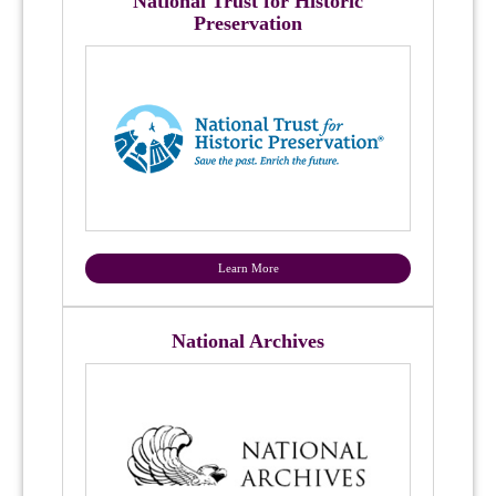
National Trust for Historic
Preservation
Learn More
National Archives