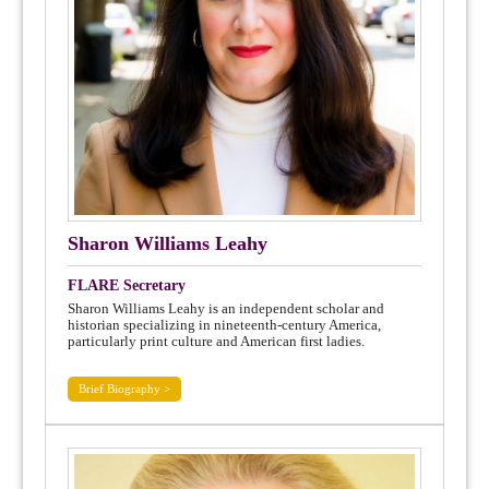
Sharon Williams Leahy
FLARE Secretary
Sharon Williams Leahy is an independent scholar and
historian specializing in nineteenth-century America,
particularly print culture and American first ladies.
Brief Biography >