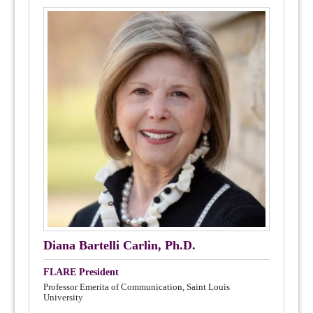
Diana Bartelli Carlin, Ph.D.
FLARE President
Professor Emerita of Communication, Saint Louis
University