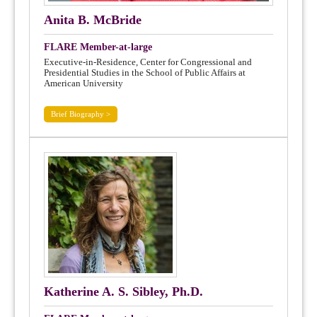
Anita B. McBride
FLARE Member-at-large
Executive-in-Residence, Center for Congressional and
Presidential Studies in the School of Public Affairs at
American University
Brief Biography >
Katherine A. S. Sibley, Ph.D.