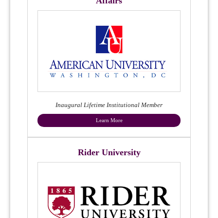
Affairs
Inaugural Lifetime Institutional Member
Learn More
Rider University