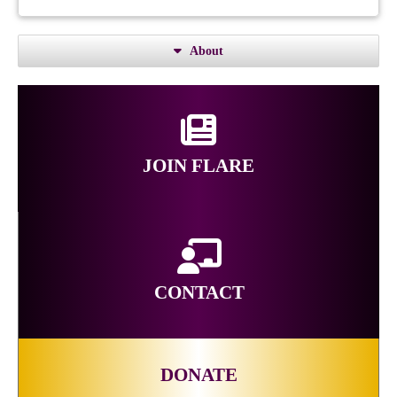
About
JOIN FLARE
CONTACT
DONATE