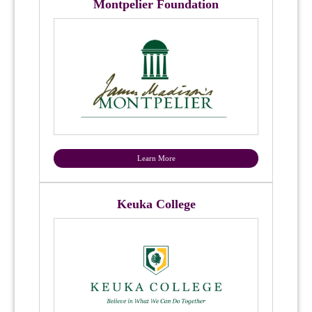
Montpelier Foundation
Learn More
Keuka College