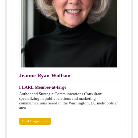
Jeanne Ryan Wolfson
FLARE Member-at-large
Author and Strategic Communications Consultant
specializing in public relations and marketing
communications based in the Washington, DC metropolitan
area.
Brief Biography >