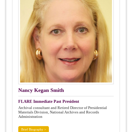
Nancy Kegan Smith
FLARE Immediate Past President
Archival consultant and Retired Director of Presidential
Materials Division, National Archives and Records
Administration
Brief Biography >