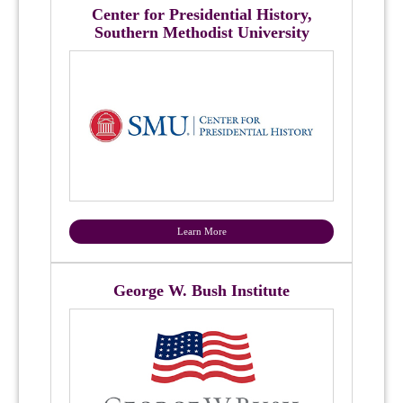
Center for Presidential History,
Southern Methodist University
Learn More
George W. Bush Institute