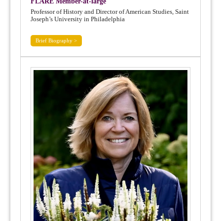
FLARE Member-at-large
Professor of History and Director of American Studies, Saint
Joseph’s University in Philadelphia
Brief Biography >