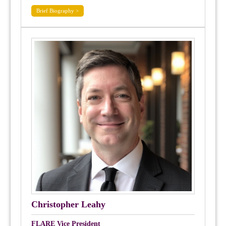
Brief Biography >
Christopher Leahy
FLARE Vice President