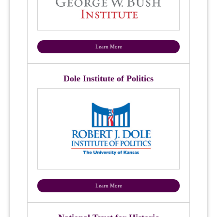
Learn More
Dole Institute of Politics
Learn More