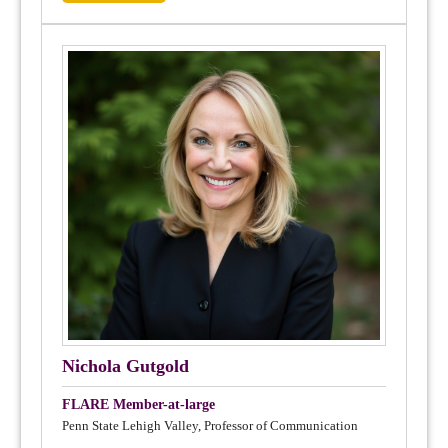
Nichola Gutgold
FLARE Member-at-large
Penn State Lehigh Valley, Professor of Communication