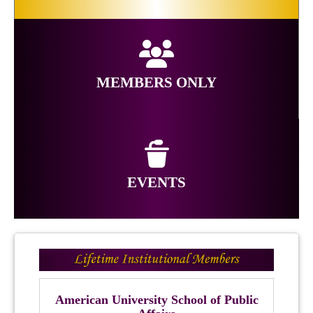
MEMBERS ONLY
EVENTS
American University School of Public