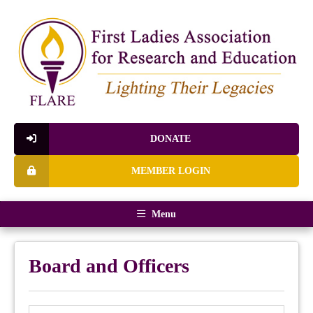
DONATE
MEMBER LOGIN
Menu
Board and Officers