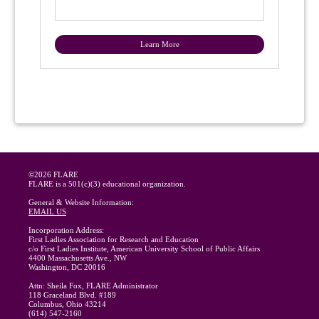
Learn More
©2026 FLARE
FLARE is a 501(c)(3) educational organization.
General & Website Information:
EMAIL US
Incorporation Address:
First Ladies Association for Research and Education
c/o First Ladies Institute, American University School of Public Affairs
4400 Massachusetts Ave., NW
Washington, DC 20016
Attn: Sheila Fox, FLARE Administrator
118 Graceland Blvd. #189
Columbus, Ohio 43214
(614) 547-2160