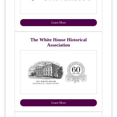
Learn More
The White House Historical
Association
Learn More