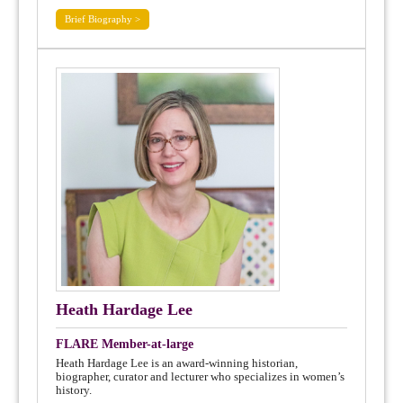
Brief Biography >
Heath Hardage Lee
FLARE Member-at-large
Heath Hardage Lee is an award-winning historian,
biographer, curator and lecturer who specializes in women’s
history.