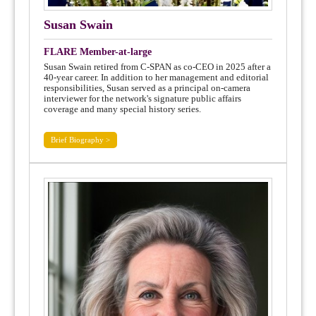
Susan Swain
FLARE Member-at-large
Susan Swain retired from C-SPAN as co-CEO in 2025 after a
40-year career. In addition to her management and editorial
responsibilities, Susan served as a principal on-camera
interviewer for the network's signature public affairs
coverage and many special history series.
Brief Biography >