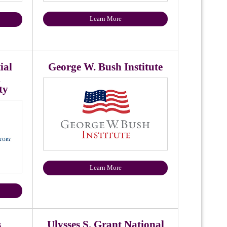
Learn More
ial
George W. Bush Institute
n
ty
Learn More
s
Ulysses S. Grant National