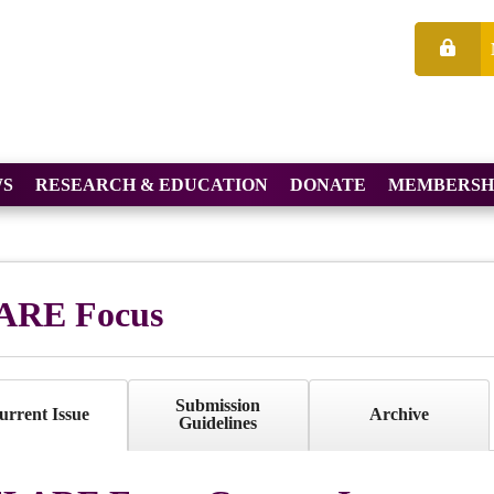
S
RESEARCH & EDUCATION
DONATE
MEMBERSH
ARE Focus
Submission
urrent Issue
Archive
Guidelines