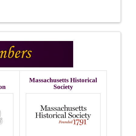
Massachusetts Historical
ion
Society