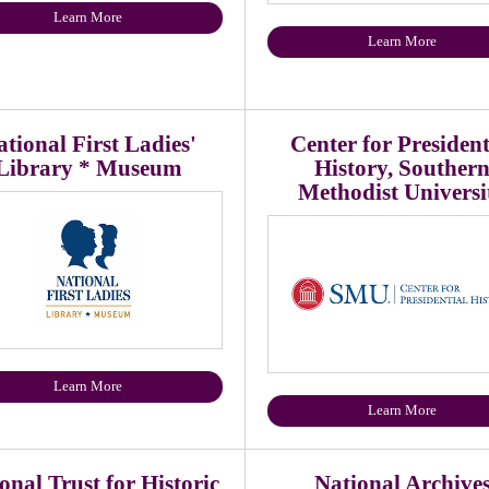
Learn More
Learn More
tional First Ladies'
Center for President
Library * Museum
History, Souther
Methodist Universi
Learn More
Learn More
onal Trust for Historic
National Archive