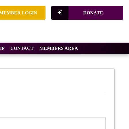
MEMBER LOGIN
DONATE
IP
CONTACT
MEMBERS AREA