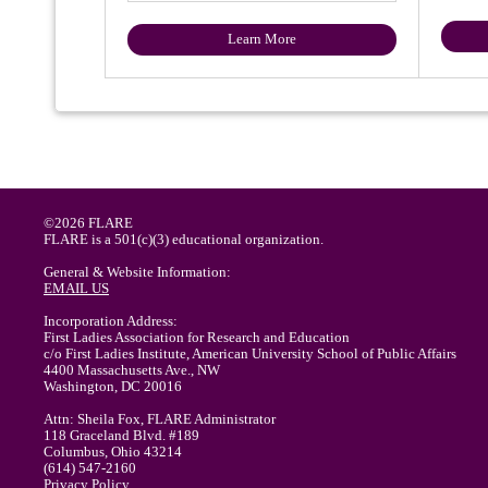
Learn More
©2026 FLARE
FLARE is a 501(c)(3) educational organization.
General & Website Information:
EMAIL US
Incorporation Address:
First Ladies Association for Research and Education
c/o First Ladies Institute, American University School of Public Affairs
4400 Massachusetts Ave., NW
Washington, DC 20016
Attn: Sheila Fox, FLARE Administrator
118 Graceland Blvd. #189
Columbus, Ohio 43214
(614) 547-2160
Privacy Policy