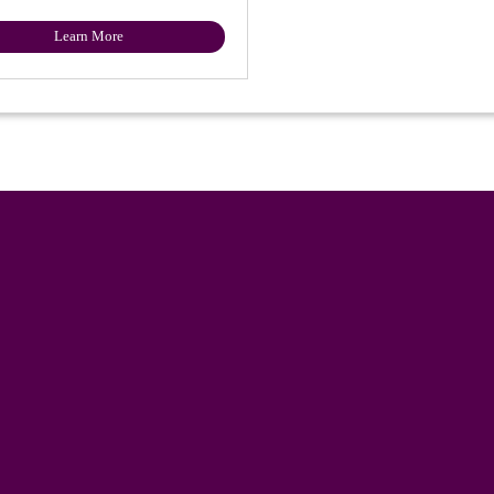
Learn More