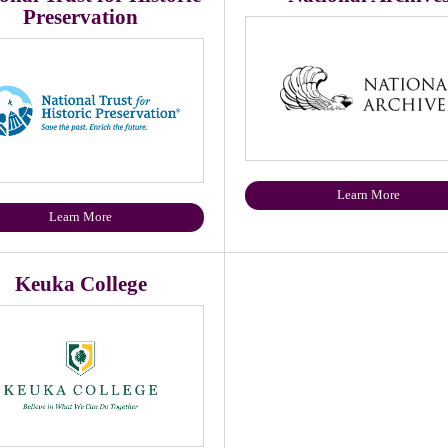
Preservation
Learn More
Learn More
Keuka College