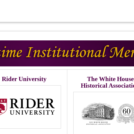
Rider University
The White House
Historical Associat