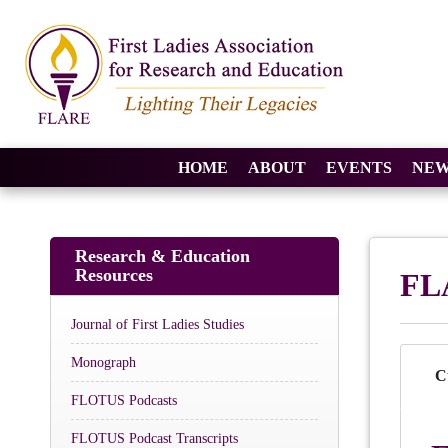
HOME
ABOUT
EVENTS
NEW
Research & Education
Resources
FL
Journal of First Ladies Studies
Monograph
C
FLOTUS Podcasts
FLOTUS Podcast Transcripts