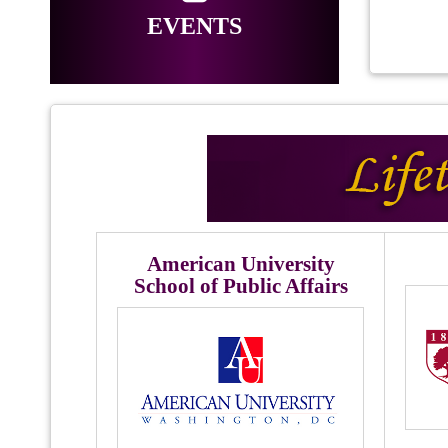
EVENTS
American University
School of Public Affairs