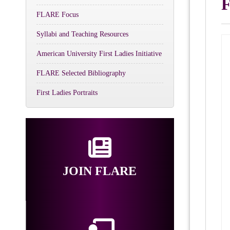
F
FLARE Focus
Syllabi and Teaching Resources
American University First Ladies Initiative
FLARE Selected Bibliography
First Ladies Portraits
JOIN FLARE