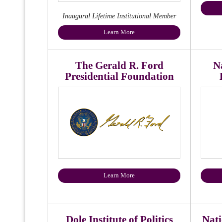
Inaugural Lifetime Institutional Member
Learn More
The Gerald R. Ford
Na
Presidential Foundation
Learn More
Dole Institute of Politics
Nati