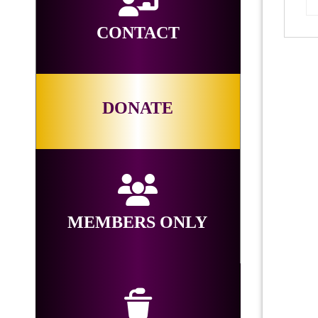
CONTACT
DONATE
MEMBERS ONLY