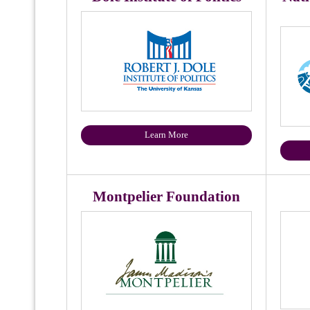
Learn More
Montpelier Foundation