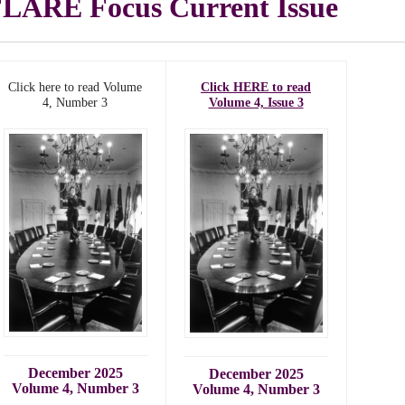
LARE Focus Current Issue
Click here to read Volume
Click HERE to read
4, Number 3
Volume 4, Issue 3
December 2025
December 2025
Volume 4, Number 3
Volume 4, Number 3