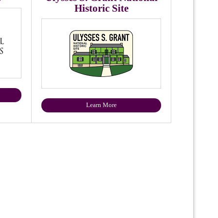
Historic Site
Learn More