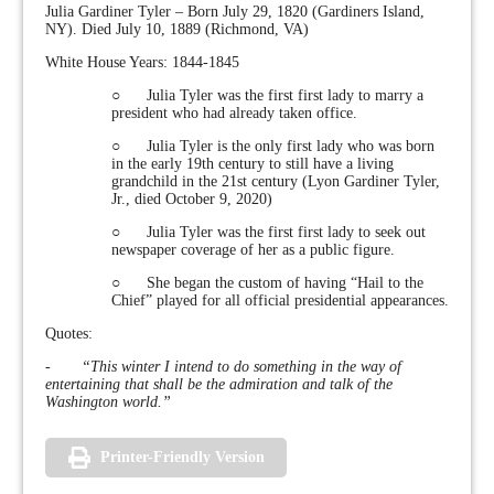
Julia Gardiner Tyler – Born July 29, 1820 (Gardiners Island,
NY). Died July 10, 1889 (Richmond, VA)
White House Years: 1844-1845
○ Julia Tyler was the first first lady to marry a
president who had already taken office.
○ Julia Tyler is the only first lady who was born
in the early 19th century to still have a living
grandchild in the 21st century (Lyon Gardiner Tyler,
Jr., died October 9, 2020)
○ Julia Tyler was the first first lady to seek out
newspaper coverage of her as a public figure.
○ She began the custom of having “Hail to the
Chief” played for all official presidential appearances.
Quotes:
-
“This winter I intend to do something in the way of
entertaining that shall be the admiration and talk of the
Washington world.”
Printer-Friendly Version