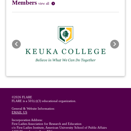
Members
view all
Previous
Next
©2026 FLARE
FLARE is a 501(c)(3) educational organization.
General & Website Information:
EMAIL US
Incorporation Address:
First Ladies Association for Research and Education
c/o First Ladies Institute, American University School of Public Affairs