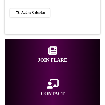
Add to Calendar
JOIN FLARE
CONTACT