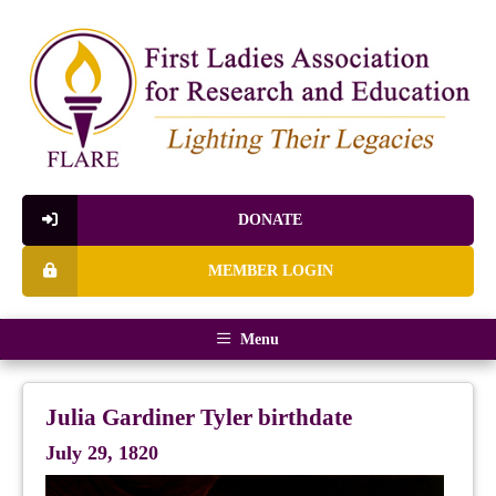
DONATE
MEMBER LOGIN
Menu
Julia Gardiner Tyler birthdate
July 29, 1820