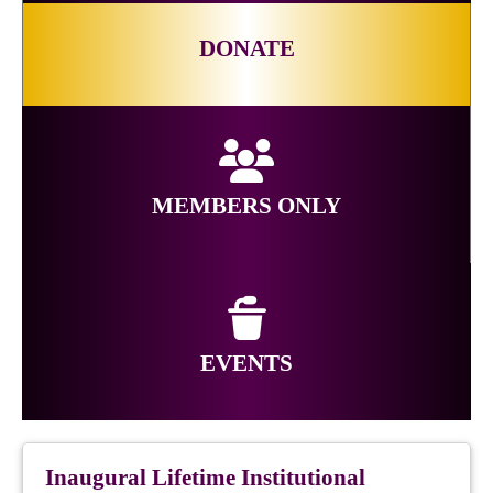
DONATE
MEMBERS ONLY
EVENTS
Inaugural Lifetime Institutional