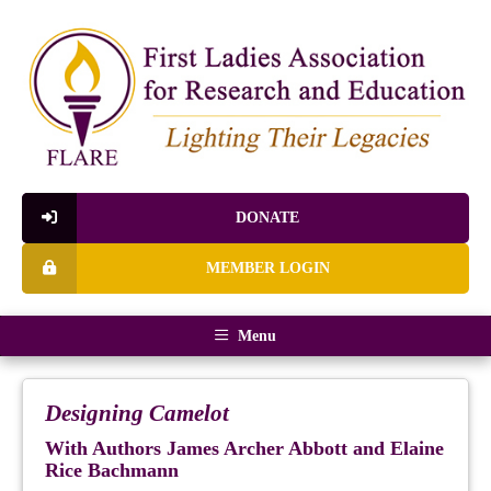
DONATE
MEMBER LOGIN
Menu
Designing Camelot
With Authors James Archer Abbott and Elaine
Rice Bachmann