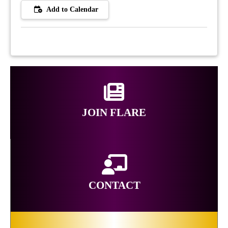
Add to Calendar
JOIN FLARE
CONTACT