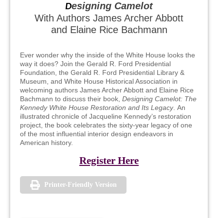
esigning Camelot
D
With Authors James Archer Abbott
and Elaine Rice Bachmann
Ever wonder why the inside of the White House looks the
way it does? Join the Gerald R. Ford Presidential
Foundation, the Gerald R. Ford Presidential Library &
Museum, and White House Historical Association in
welcoming authors James Archer Abbott and Elaine Rice
Bachmann to discuss their book,
Designing Camelot: The
Kennedy White House Restoration and Its Legacy
. An
illustrated chronicle of Jacqueline Kennedy’s restoration
project, the book celebrates the sixty-year legacy of one
of the most influential interior design endeavors in
American history.
Register Here
Printer-Friendly Version