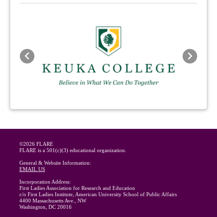
Previous
Next
©2026 FLARE
FLARE is a 501(c)(3) educational organization.
General & Website Information:
EMAIL US
Incorporation Address:
First Ladies Association for Research and Education
c/o First Ladies Institute, American University School of Public Affairs
4400 Massachusetts Ave., NW
Washington, DC 20016