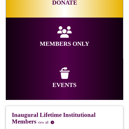
DONATE
MEMBERS ONLY
EVENTS
Inaugural Lifetime Institutional
Members
view all