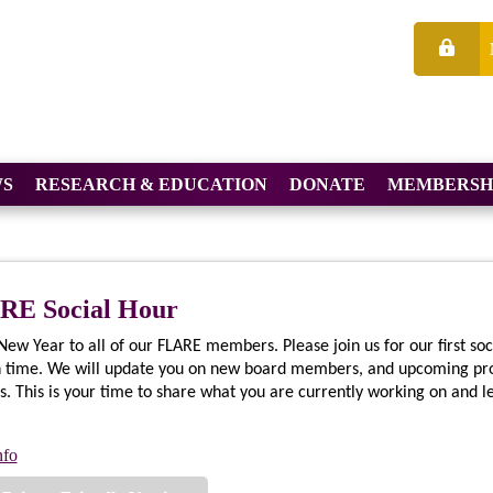
S
RESEARCH & EDUCATION
DONATE
MEMBERSH
RE Social Hour
ew Year to all of our FLARE members. Please join us for our first soc
n time. We will update you on new board members, and upcoming pr
s. This is your time to share what you are currently working on and 
nfo