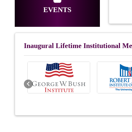
EVENTS
Inaugural Lifetime Institutional 
Previous