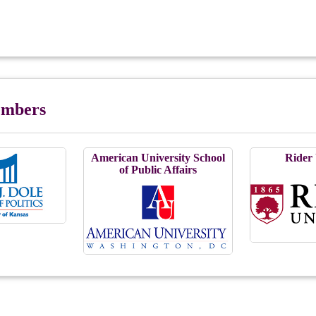
Members
American University School
Rider 
of Public Affairs