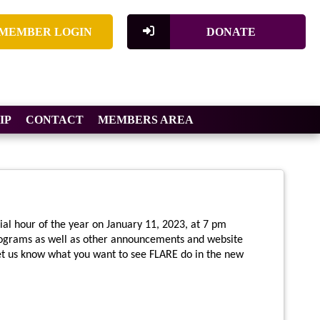
MEMBER LOGIN
DONATE
IP
CONTACT
MEMBERS AREA
ial hour of the year on January 11, 2023, at 7 pm
ograms as well as other announcements and website
let us know what you want to see FLARE do in the new