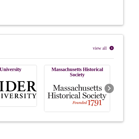
view all
University
Massachusetts Historical
Society
Next