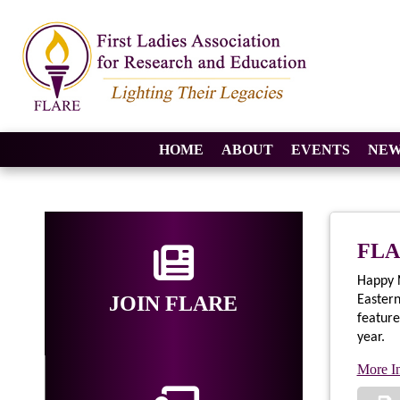
HOME
ABOUT
EVENTS
NEW
FLA
Happy N
JOIN FLARE
Easter
feature
year.
More I