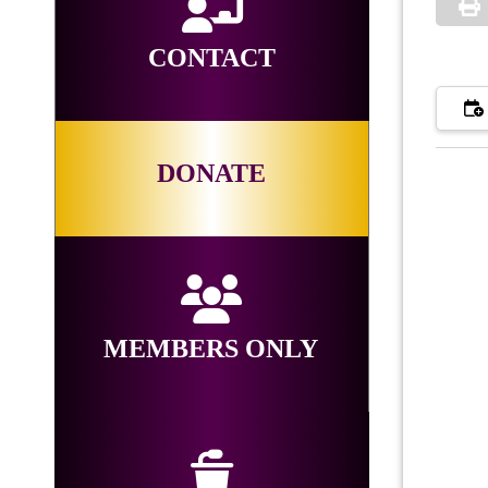
CONTACT
DONATE
MEMBERS ONLY