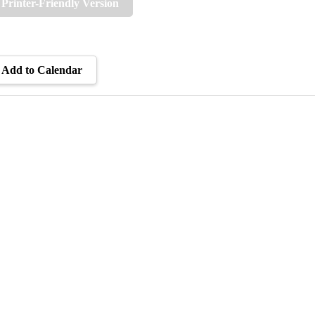
Printer-Friendly Version
Add to Calendar