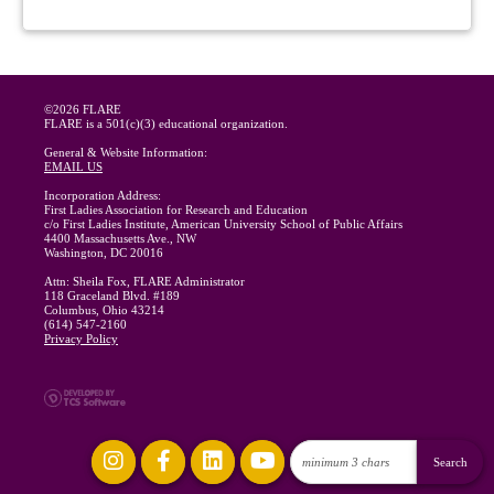
©2026 FLARE
FLARE is a 501(c)(3) educational organization.
General & Website Information:
EMAIL US
Incorporation Address:
First Ladies Association for Research and Education
c/o First Ladies Institute, American University School of Public Affairs
4400 Massachusetts Ave., NW
Washington, DC 20016
Attn: Sheila Fox, FLARE Administrator
118 Graceland Blvd. #189
Columbus, Ohio 43214
(614) 547-2160
Privacy Policy