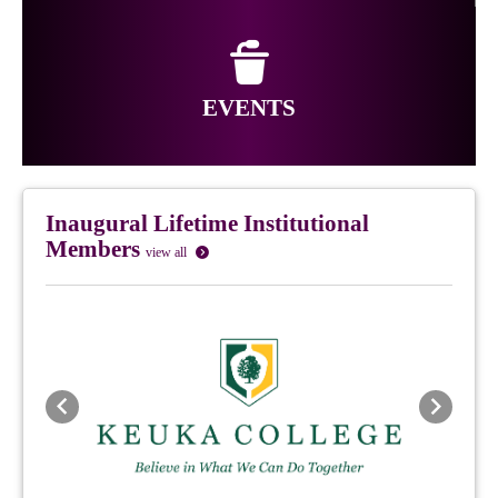
EVENTS
Inaugural Lifetime Institutional
Members
view all
Previous
Next