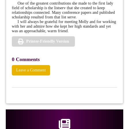
One of the greatest contributions she made to the first lady
field of scholarship is the listserv that she created to keep
relationships connected. Many conference papers and published
scholarship resulted from that list serve.
I will always be grateful for meeting Molly and for working
with her and admire how she kept her high standards and yet
was an approachable, warm friend.
Printer-Friendly Version
0 Comments
Leave a Comment