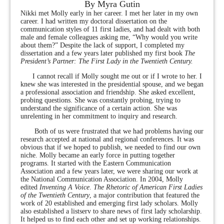
By Myra Gutin
Nikki met Molly early in her career. I met her later in my own
career. I had written my doctoral dissertation on the
communication styles of 11 first ladies, and had dealt with both
male and female colleagues asking me, “Why would you write
about them?” Despite the lack of support, I completed my
dissertation and a few years later published my first book
The
President’s Partner: The First Lady in the Twentieth Century.
I cannot recall if Molly sought me out or if I wrote to her. I
knew she was interested in the presidential spouse, and we began
a professional association and friendship. She asked excellent,
probing questions. She was constantly probing, trying to
understand the significance of a certain action. She was
unrelenting in her commitment to inquiry and research.
Both of us were frustrated that we had problems having our
research accepted at national and regional conferences. It was
obvious that if we hoped to publish, we needed to find our own
niche. Molly became an early force in putting together
programs. It started with the Eastern Communication
Association and a few years later, we were sharing our work at
the National Communication Association. In 2004, Molly
edited
Inventing
A Voice
.
The Rhetoric of American First Ladies
of the Twentieth Century
, a major contribution that featured the
work of 20 established and emerging first lady scholars. Molly
also established a listserv to share news of first lady scholarship.
It helped us to find each other and set up working relationships.