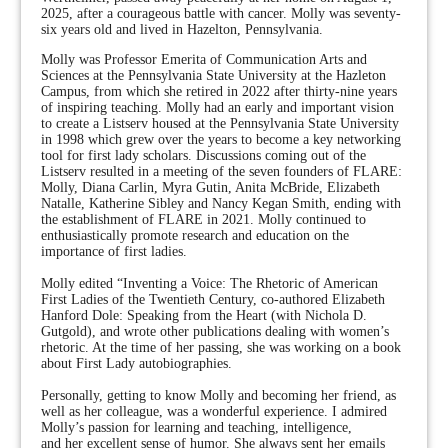
2025, after a courageous battle with cancer. Molly was seventy-
six years old and lived in Hazelton, Pennsylvania.
Molly was Professor Emerita of Communication Arts and
Sciences at the Pennsylvania State University at the Hazleton
Campus, from which she retired in 2022 after thirty-nine years
of inspiring teaching. Molly had an early and important vision
to create a Listserv housed at the Pennsylvania State University
in 1998 which grew over the years to become a key networking
tool for first lady scholars. Discussions coming out of the
Listserv resulted in a meeting of the seven founders of FLARE:
Molly, Diana Carlin, Myra Gutin, Anita McBride, Elizabeth
Natalle, Katherine Sibley and Nancy Kegan Smith, ending with
the establishment of FLARE in 2021. Molly continued to
enthusiastically promote research and education on the
importance of first ladies.
Molly edited “Inventing a Voice: The Rhetoric of American
First Ladies of the Twentieth Century, co-authored Elizabeth
Hanford Dole: Speaking from the Heart (with Nichola D.
Gutgold), and wrote other publications dealing with women’s
rhetoric. At the time of her passing, she was working on a book
about First Lady autobiographies.
Personally, getting to know Molly and becoming her friend, as
well as her colleague, was a wonderful experience. I admired
Molly’s passion for learning and teaching, intelligence,
and her excellent sense of humor. She always sent her emails