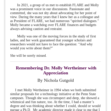
In 2021, a group of us met to establish FLARE and Molly
was a prominent voice in our discussions. Passionate and
committed, she was not shy about advocating for her point of
view. During the many years that I knew her as a colleague and
as President of FLARE, we had numerous “spirited dialogues.”
Molly became a watchdog over FLARE finances and budgets
always advising caution and restraint.
Molly was one of the moving forces in the study of first
ladies, and her work guaranteed that younger scholars and
researchers would not have to face the question: “And why
would you write about them?”
She will be sorely missed.
Remembering Dr. Molly Wertheimer with
Appreciation
By Nichola Gutgold
I met Molly Wertheimer in 1994 when we both submitted
similar proposals for a technology initiative at the Penn State
campuses. Though she was circumspect and deep, she showed a
whimsical and fun nature, too. At the time, I had a master’s
degree and was thinking about whether I could, should or would
pursue a
Ph.D. My academic director made it clear to me that I