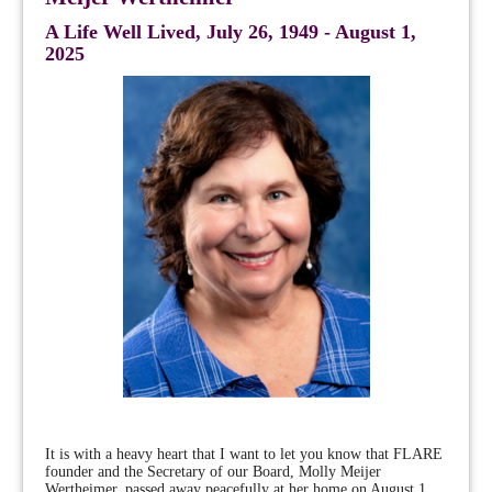
A Life Well Lived, July 26, 1949 - August 1,
2025
It is with a heavy heart that I want to let you know that FLARE
founder and the Secretary of our Board, Molly Meijer
Wertheimer, passed away peacefully at her home on August 1,