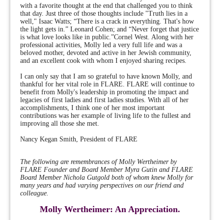
with a favorite thought at the end that challenged you to think
that day. Just three of those thoughts include "Truth lies in a
well," Isaac Watts; “There is a crack in everything. That's how
the light gets in.” Leonard Cohen; and “Never forget that justice
is what love looks like in public.”Cornel West. Along with her
professional activities, Molly led a very full life and was a
beloved mother, devoted and active in her Jewish community,
and an excellent cook with whom I enjoyed sharing recipes.
I can only say that I am so grateful to have known Molly, and
thankful for her vital role in FLARE. FLARE will continue to
benefit from Molly's leadership in promoting the impact and
legacies of first ladies and first ladies studies. With all of her
accomplishments, I think one of her most important
contributions was her example of living life to the fullest and
improving all those she met.
Nancy Kegan Smith, President of FLARE
The following are remembrances of Molly Wertheimer by
FLARE Founder and Board Member Myra Gutin and FLARE
Board Member Nichola Gutgold both of whom knew Molly for
many years and had varying perspectives on our friend and
colleague.
Molly Wertheimer: An Appreciation.