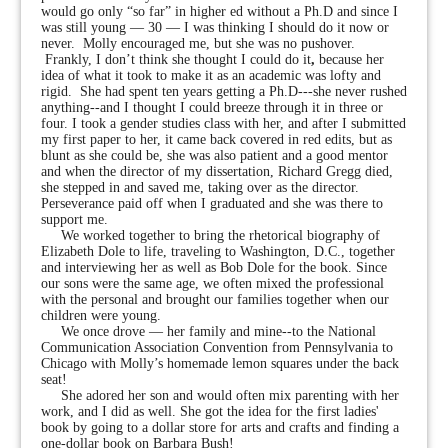
would go only “so far” in higher ed without a Ph.D and since I
was still young — 30 — I was thinking I should do it now or
never. Molly encouraged me, but she was no pushover.
Frankly, I don’t think she thought I could do it
,
because her
idea of what it took to make it as an academic was lofty and
rigid. She had spent ten years getting a Ph.D---she never rushed
anything--and I thought I could breeze through it in three or
four. I took a gender studies class with her, and after I submitted
my first paper to her, it came back covered in red edits, but as
blunt as she could be, she was also patient and a good mentor
and when the director of my dissertation, Richard Gregg died,
she stepped in and saved me, taking over as the director.
Perseverance paid off when I graduated and she was there to
support me.
We worked together to bring the rhetorical biography of
Elizabeth Dole to life, traveling to Washington, D.C., together
and interviewing her as well as Bob Dole for the book. Since
our sons were the same age, we often mixed the professional
with the personal and brought our families together when our
children were young.
We once drove — her family and mine--to the National
Communication Association Convention from Pennsylvania
to
Chicago with Molly’s homemade lemon squares under the back
seat!
She adored her son and would often mix parenting with her
work, and I did as well. She got the idea for the first ladies'
book by going to a dollar store for arts and crafts and finding a
one-dollar book on Barbara Bush!