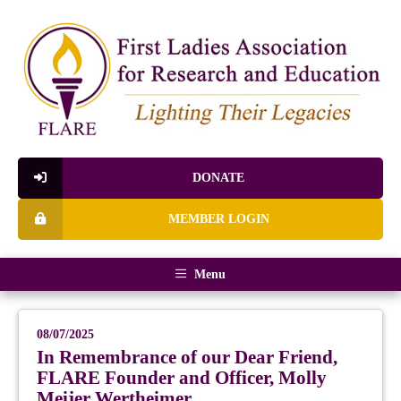
DONATE
MEMBER LOGIN
Menu
08/07/2025
In Remembrance of our Dear Friend,
FLARE Founder and Officer, Molly
Meijer Wertheimer