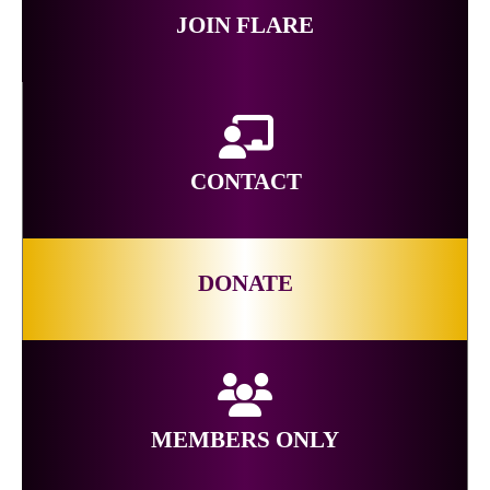
JOIN FLARE
CONTACT
DONATE
MEMBERS ONLY