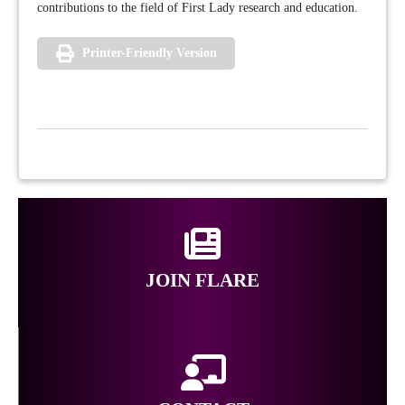
contributions to the field of First Lady research and education.
Printer-Friendly Version
JOIN FLARE