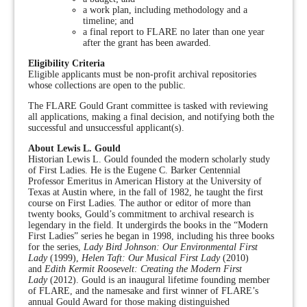
a work plan, including methodology and a
timeline; and
a final report to FLARE no later than one year
after the grant has been awarded.
Eligibility Criteria
Eligible applicants must be non-profit archival repositories
whose collections are open to the public.
The FLARE Gould Grant committee is tasked with reviewing
all applications, making a final decision, and notifying both the
successful and unsuccessful applicant(s).
About Lewis L. Gould
Historian Lewis L. Gould founded the modern scholarly study
of First Ladies. He is the Eugene C. Barker Centennial
Professor Emeritus in American History at the University of
Texas at Austin where, in the fall of 1982, he taught the first
course on First Ladies. The author or editor of more than
twenty books, Gould’s commitment to archival research is
legendary in the field. It undergirds the books in the “Modern
First Ladies” series he began in 1998, including his three books
for the series,
Lady Bird Johnson: Our Environmental First
Lady
(1999),
Helen Taft: Our Musical First Lady
(2010)
and
Edith Kermit Roosevelt: Creating the Modern First
Lady
(2012). Gould is an inaugural lifetime founding member
of FLARE, and the namesake and first winner of FLARE’s
annual Gould Award for those making distinguished