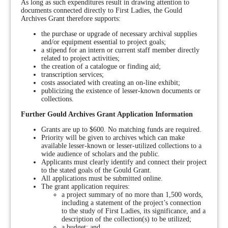
As long as such expenditures result in drawing attention to
documents connected directly to First Ladies, the Gould
Archives Grant therefore supports:
the purchase or upgrade of necessary archival supplies
and/or equipment essential to project goals;
a stipend for an intern or current staff member directly
related to project activities;
the creation of a catalogue or finding aid;
transcription services;
costs associated with creating an on-line exhibit;
publicizing the existence of lesser-known documents or
collections.
Further Gould Archives Grant Application Information
Grants are up to $600. No matching funds are required.
Priority will be given to archives which can make
available lesser-known or lesser-utilized collections to a
wide audience of scholars and the public.
Applicants must clearly identify and connect their project
to the stated goals of the Gould Grant.
All applications must be submitted online.
The grant application requires:
a project summary of no more than 1,500 words,
including a statement of the project’s connection
to the study of First Ladies, its significance, and a
description of the collection(s) to be utilized;
a budget; and