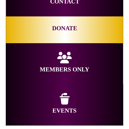
CONTACT
DONATE
MEMBERS ONLY
EVENTS