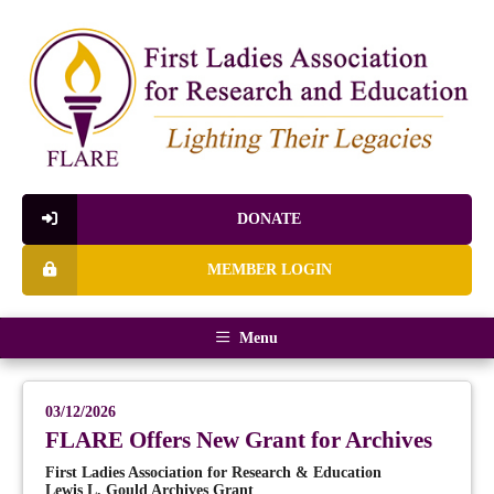
DONATE
MEMBER LOGIN
Menu
03/12/2026
FLARE Offers New Grant for Archives
First Ladies Association for Research & Education
Lewis L. Gould Archives Grant