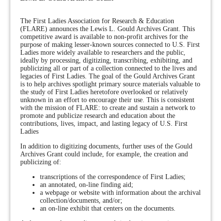
The First Ladies Association for Research & Education
(FLARE) announces the Lewis L. Gould Archives Grant. This
competitive award is available to non-profit archives for the
purpose of making lesser-known sources connected to U.S. First
Ladies more widely available to researchers and the public,
ideally by processing, digitizing, transcribing, exhibiting, and
publicizing all or part of a collection connected to the lives and
legacies of First Ladies. The goal of the Gould Archives Grant
is to help archives spotlight primary source materials valuable to
the study of First Ladies heretofore overlooked or relatively
unknown in an effort to encourage their use. This is consistent
with the mission of FLARE: to create and sustain a network to
promote and publicize research and education about the
contributions, lives, impact, and lasting legacy of U.S. First
Ladies
In addition to digitizing documents, further uses of the Gould
Archives Grant could include, for example, the creation and
publicizing of:
transcriptions of the correspondence of First Ladies;
an annotated, on-line finding aid;
a webpage or website with information about the archival
collection/documents, and/or;
an on-line exhibit that centers on the documents.