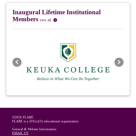
Inaugural Lifetime Institutional
Members
view all
Previous
Next
©2026 FLARE
FLARE is a 501(c)(3) educational organization.
General & Website Information:
EMAIL US