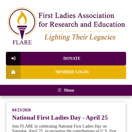
DONATE
MEMBER LOGIN
Menu
04/23/2026
National First Ladies Day - April 25
Join FLARE in celebrating National First Ladies Day on
Saturday, April 25, to recognize the contributions of U.S. first