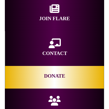
JOIN FLARE
CONTACT
DONATE